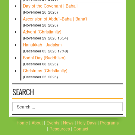
Day of the Covenant | Baha'i
(November 26, 2026)
Ascension of Abdu'l-Baha | Baha'i
(November 28, 2026)
Advent (Christianity)
(November 29, 2026 16:54)
Hanukkah | Judaism
(December 05, 2026 17:48)
Bodhi Day (Buddhism)
(December 08, 2026)
Christmas (Christianity)
(December 25, 2026)
SEARCH
Search
...
Home
|
About
|
Events
|
News
|
Holy Days
|
Programs
|
Resources
|
Contact