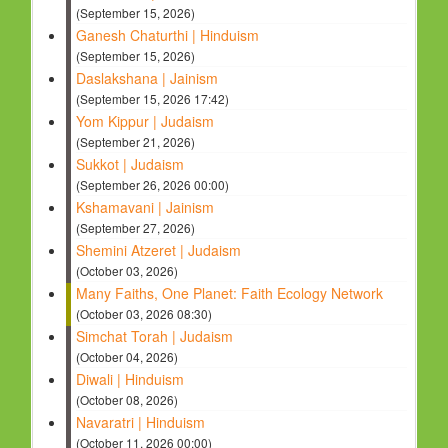
(September 15, 2026)
Ganesh Chaturthi | Hinduism
(September 15, 2026)
Daslakshana | Jainism
(September 15, 2026 17:42)
Yom Kippur | Judaism
(September 21, 2026)
Sukkot | Judaism
(September 26, 2026 00:00)
Kshamavani | Jainism
(September 27, 2026)
Shemini Atzeret | Judaism
(October 03, 2026)
Many Faiths, One Planet: Faith Ecology Network
(October 03, 2026 08:30)
Simchat Torah | Judaism
(October 04, 2026)
Diwali | Hinduism
(October 08, 2026)
Navaratri | Hinduism
(October 11, 2026 00:00)