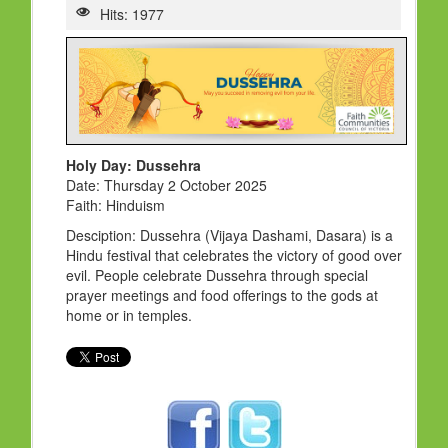
HOLY DAYS
Hits: 1977
PROGRAMS
FESTIVAL
FAMILY VIOLENCE
RESOURCES
Holy Day: Dussehra
Date: Thursday 2 October 2025
ORGANISATIONS
Faith: Hinduism
RELIGIONS
Desciption: Dussehra (Vijaya Dashami, Dasara) is a
Hindu festival that celebrates the victory of good over
PDF FILES
evil. People celebrate Dussehra through special
prayer meetings and food offerings to the gods at
CONTACT
home or in temples.