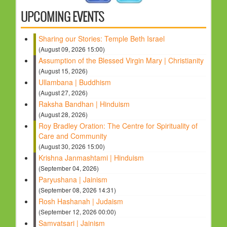
UPCOMING EVENTS
Sharing our Stories: Temple Beth Israel
(August 09, 2026 15:00)
Assumption of the Blessed Virgin Mary | Christianity
(August 15, 2026)
Ullambana | Buddhism
(August 27, 2026)
Raksha Bandhan | Hinduism
(August 28, 2026)
Roy Bradley Oration: The Centre for Spirituality of
Care and Community
(August 30, 2026 15:00)
Krishna Janmashtami | Hinduism
(September 04, 2026)
Paryushana | Jainism
(September 08, 2026 14:31)
Rosh Hashanah | Judaism
(September 12, 2026 00:00)
Samvatsari | Jainism