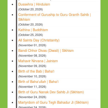
Dussehra | Hinduism
(October 20, 2026)
Conferment of Guruship to Guru Granth Sahib |
Sikhism
(October 20, 2026)
Kathina | Buddhism
(October 25, 2026)
All Saints Day (Christianity)
(November 01, 2026)
Bandi Chhor Divas (Diwali) | Sikhism
(November 08, 2026)
Mahavir Nirvana | Jainism
(November 09, 2026)
Birth of the Bab | Baha'i
(November 10, 2026)
Birth of Baha'ullah | Baha'i
(November 11, 2026)
Birth of Guru Nanak Dev Sahib Ji (Sikhism)
(November 24, 2026)
Martyrdom of Guru Tegh Bahadur Ji (Sikhism)
(November 24, 2026)