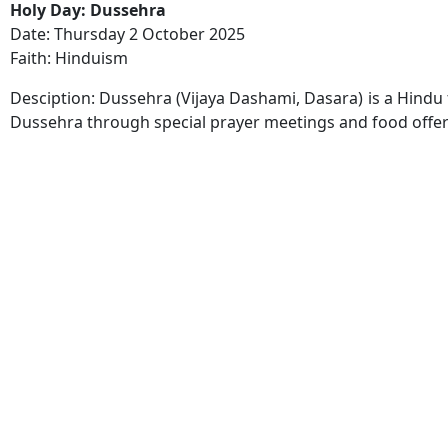
Holy Day: Dussehra
Date: Thursday 2 October 2025
Faith: Hinduism
Desciption: Dussehra (Vijaya Dashami, Dasara) is a Hindu f
Dussehra through special prayer meetings and food offer