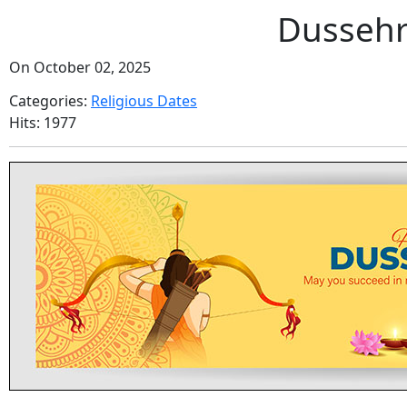
Dussehr
On October 02, 2025
Categories:
Religious Dates
Hits: 1977