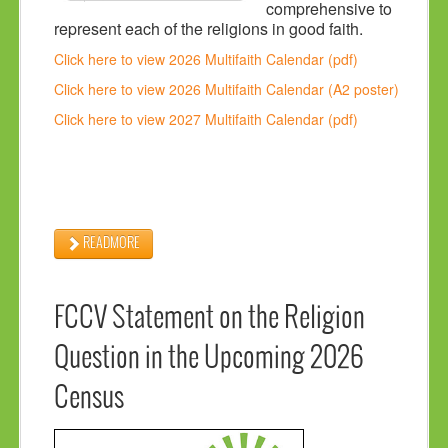
comprehensive to
represent each of the religions in good faith.
Click here to view 2026 Multifaith Calendar (pdf)
Click here to view 2026 Multifaith Calendar (A2 poster)
Click here to view 2027 Multifaith Calendar (pdf)
READMORE
FCCV Statement on the Religion
Question in the Upcoming 2026
Census