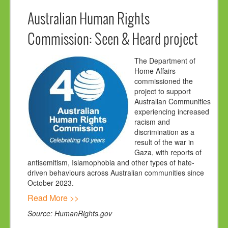
Australian Human Rights
Commission: Seen & Heard project
The Department of
Home Affairs
commissioned the
project to support
Australian Communities
experiencing increased
racism and
discrimination as a
result of the war in
Gaza, with reports of
antisemitism, Islamophobia and other types of hate-
driven behaviours across Australian communities since
October 2023.
Read More >>
Source: HumanRights.gov