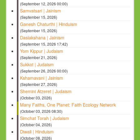
(September 12, 2026 00:00)
Samvatsari | Jainism
(September 15, 2026)
Ganesh Chaturthi | Hinduism
(September 15, 2026)
Daslakshana | Jainism
(September 15, 2026 17:42)
Yom Kippur | Judaism
(September 21, 2026)
Sukkot | Judaism
(September 26, 2026 00:00)
Kshamavani | Jainism
(September 27, 2026)
Shemini Atzeret | Judaism
(October 03, 2026)
Many Faiths, One Planet: Faith Ecology Network
(October 03, 2026 08:30)
Simchat Torah | Judaism
(October 04, 2026)
Diwali | Hinduism
(October 08, 2026)