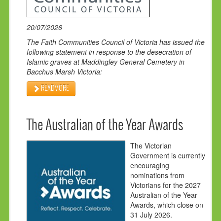
20/07/2026
The Faith Communities Council of Victoria has issued the
following statement in response to the
desecration of
Islamic graves at Maddingl
e
y General Cemetery
in
Bacchus Marsh Victoria
:
READMORE
The Australian of the Year Awards
The Victorian
Government is currently
encouraging
nominations from
Victorians for the 2027
Australian of the Year
Awards, which close on
31 July 2026.