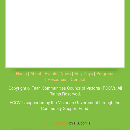
Home
|
About
|
Events
|
News
|
Holy Days
|
Programs
|
Resources
|
Contact
Copyright © Faith Communities Council of Victoria (FCCV). All
Rights Reserved.
FCCV is supported by the Victorian Government through the
Community Support Fund.
Joomla! Templates
by RSJoomla!