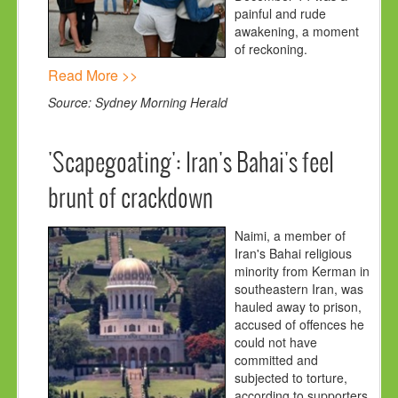
painful and rude
awakening, a moment
of reckoning.
Read More >>
Source: Sydney Morning Herald
'Scapegoating': Iran's Bahai's feel
brunt of crackdown
Naimi, a member of
Iran's Bahai religious
minority from Kerman in
southeastern Iran, was
hauled away to prison,
accused of offences he
could not have
committed and
subjected to torture,
according to supporters.