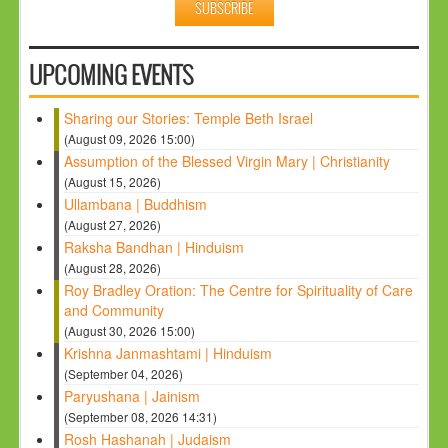
UPCOMING EVENTS
Sharing our Stories: Temple Beth Israel
(August 09, 2026 15:00)
Assumption of the Blessed Virgin Mary | Christianity
(August 15, 2026)
Ullambana | Buddhism
(August 27, 2026)
Raksha Bandhan | Hinduism
(August 28, 2026)
Roy Bradley Oration: The Centre for Spirituality of Care
and Community
(August 30, 2026 15:00)
Krishna Janmashtami | Hinduism
(September 04, 2026)
Paryushana | Jainism
(September 08, 2026 14:31)
Rosh Hashanah | Judaism