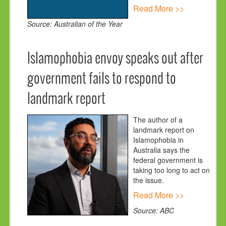
Read More >>
Source: Australian of the Year
Islamophobia envoy speaks out after
government fails to respond to
landmark report
The author of a
landmark report on
Islamophobia in
Australia says the
federal government is
taking too long to act on
the issue.
Read More >>
Source: ABC