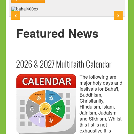
HOLY DAYS
‹
›
PROGRAMS
FESTIVAL
Featured News
FAMILY VIOLENCE
RESOURCES
ORGANISATIONS
2026 & 2027 Multifaith Calendar
RELIGIONS
The following are
PDF FILES
major holy days and
festivals for Baha'i,
CONTACT
Buddhism,
Christianity,
Hinduism, Islam,
Jainism, Judaism
and Sikhism. Whilst
this list is not
exhaustive it is