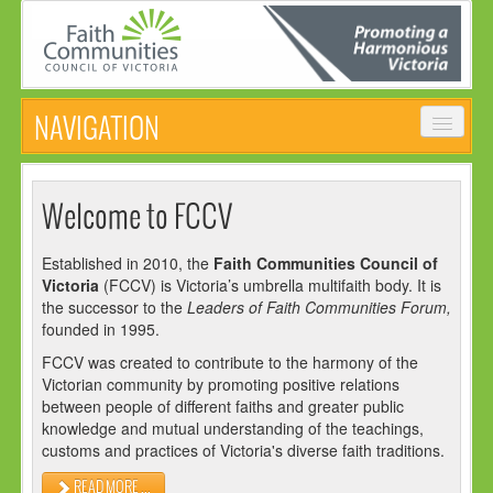
NAVIGATION
HOME
Welcome to FCCV
ABOUT
Established in 2010, the
Faith Communities Council of
VISION, MISSION & OBJECTIVES
Victoria
(FCCV) is Victoria’s umbrella multifaith body. It is
COMMON STATEMENT
the successor to the
Leaders of Faith Communities Forum,
founded in 1995.
MANAGEMENT COMMITTEE
FCCV was created to contribute to the harmony of the
EVENTS
Victorian community by promoting positive relations
between people of different faiths and greater public
NEWS
knowledge and mutual understanding of the teachings,
customs and practices of Victoria's diverse faith traditions.
NEWSLETTER
READ MORE ...