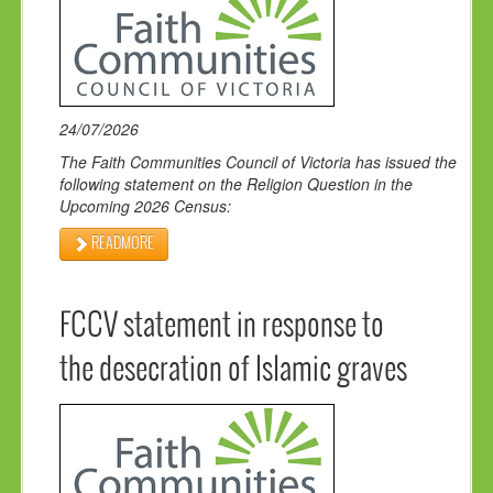
24/07/2026
The Faith Communities Council of Victoria has issued the
following statement on the Religion Question in the
Upcoming 2026 Census:
READMORE
FCCV statement in response to
the desecration of Islamic graves