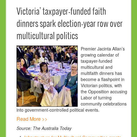
Victoria’ taxpayer-funded faith
dinners spark election-year row over
multicultural politics
Premier Jacinta Allan’s
growing calendar of
taxpayer-funded
multicultural and
multifaith dinners has
become a flashpoint in
Victorian politics, with
the Opposition accusing
Labor of turning
community celebrations
into government-controlled political events.
Read More >>
Source: The Australia Today