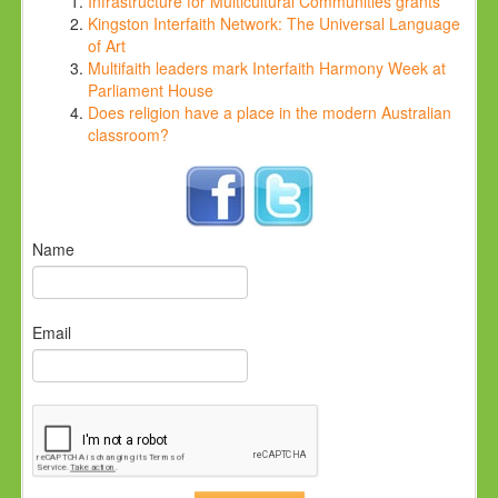
Infrastructure for Multicultural Communities grants
Kingston Interfaith Network: The Universal Language
of Art
Multifaith leaders mark Interfaith Harmony Week at
Parliament House
Does religion have a place in the modern Australian
classroom?
Name
Email