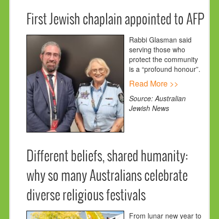
First Jewish chaplain appointed to AFP
Rabbi Glasman said
serving those who
protect the community
is a “profound honour”.
Read More >>
Source: Australian
Jewish News
Different beliefs, shared humanity:
why so many Australians celebrate
diverse religious festivals
From lunar new year to