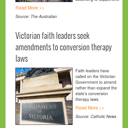
Read More >>
Source: The Australian
Victorian faith leaders seek
amendments to conversion therapy
laws
Faith leaders have
called on the Victorian
Government to amend
rather than expand the
state’s conversion
therapy laws.
Read More >>
Source: Catholic News