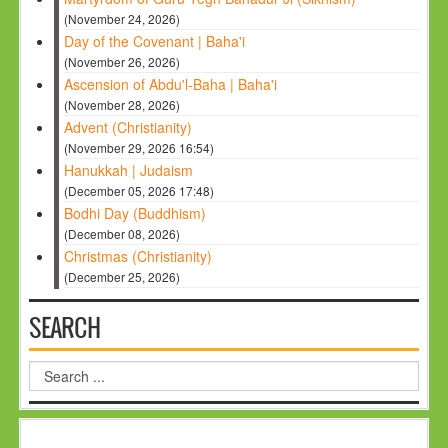
(November 24, 2026)
Day of the Covenant | Baha'i
(November 26, 2026)
Ascension of Abdu'l-Baha | Baha'i
(November 28, 2026)
Advent (Christianity)
(November 29, 2026 16:54)
Hanukkah | Judaism
(December 05, 2026 17:48)
Bodhi Day (Buddhism)
(December 08, 2026)
Christmas (Christianity)
(December 25, 2026)
SEARCH
Search
...