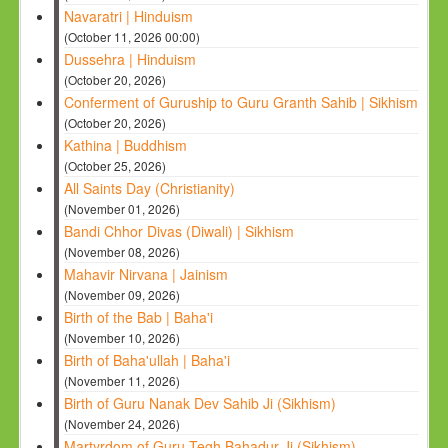
Navaratri | Hinduism
(October 11, 2026 00:00)
Dussehra | Hinduism
(October 20, 2026)
Conferment of Guruship to Guru Granth Sahib | Sikhism
(October 20, 2026)
Kathina | Buddhism
(October 25, 2026)
All Saints Day (Christianity)
(November 01, 2026)
Bandi Chhor Divas (Diwali) | Sikhism
(November 08, 2026)
Mahavir Nirvana | Jainism
(November 09, 2026)
Birth of the Bab | Baha'i
(November 10, 2026)
Birth of Baha'ullah | Baha'i
(November 11, 2026)
Birth of Guru Nanak Dev Sahib Ji (Sikhism)
(November 24, 2026)
Martyrdom of Guru Tegh Bahadur Ji (Sikhism)