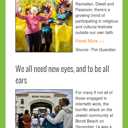
Ramadan, Diwali and
Passover, there’s a
growing trend of
participating in religious
and cultural festivals
outside our own faith.
Read More >>
Source: The Guardian
We all need new eyes, and to be all
ears
For many if not all of
those engaged in
interfaith work, the
horrific attack on the
Jewish community at
Bondi Beach on
December 14 was a