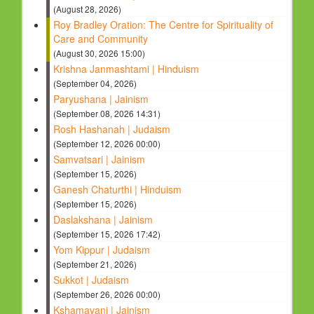
(August 28, 2026)
Roy Bradley Oration: The Centre for Spirituality of
Care and Community
(August 30, 2026 15:00)
Krishna Janmashtami | Hinduism
(September 04, 2026)
Paryushana | Jainism
(September 08, 2026 14:31)
Rosh Hashanah | Judaism
(September 12, 2026 00:00)
Samvatsari | Jainism
(September 15, 2026)
Ganesh Chaturthi | Hinduism
(September 15, 2026)
Daslakshana | Jainism
(September 15, 2026 17:42)
Yom Kippur | Judaism
(September 21, 2026)
Sukkot | Judaism
(September 26, 2026 00:00)
Kshamavani | Jainism