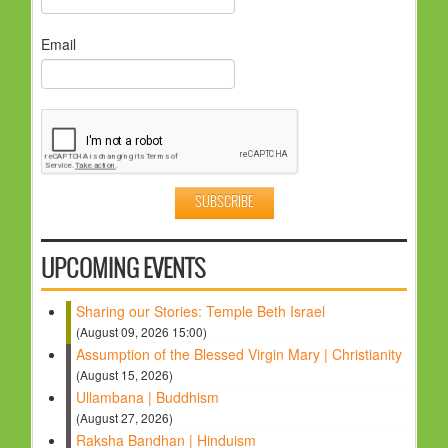
Email
UPCOMING EVENTS
Sharing our Stories: Temple Beth Israel
(August 09, 2026 15:00)
Assumption of the Blessed Virgin Mary | Christianity
(August 15, 2026)
Ullambana | Buddhism
(August 27, 2026)
Raksha Bandhan | Hinduism