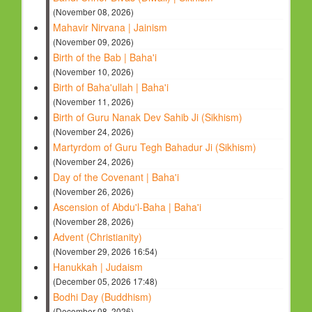
(November 08, 2026)
Mahavir Nirvana | Jainism
(November 09, 2026)
Birth of the Bab | Baha'i
(November 10, 2026)
Birth of Baha'ullah | Baha'i
(November 11, 2026)
Birth of Guru Nanak Dev Sahib Ji (Sikhism)
(November 24, 2026)
Martyrdom of Guru Tegh Bahadur Ji (Sikhism)
(November 24, 2026)
Day of the Covenant | Baha'i
(November 26, 2026)
Ascension of Abdu'l-Baha | Baha'i
(November 28, 2026)
Advent (Christianity)
(November 29, 2026 16:54)
Hanukkah | Judaism
(December 05, 2026 17:48)
Bodhi Day (Buddhism)
(December 08, 2026)