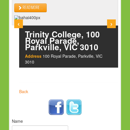
HOLY DAYS
READ MORE ...
PROGRAMS
‹
›
FESTIVAL
Trinity College, 100
FAMILY VIOLENCE
Royal Parade,
Parkville, VIC 3010
RESOURCES
Address
100 Royal Parade, Parkville, VIC
ORGANISATIONS
3010
RELIGIONS
PDF FILES
CONTACT
Back
Name