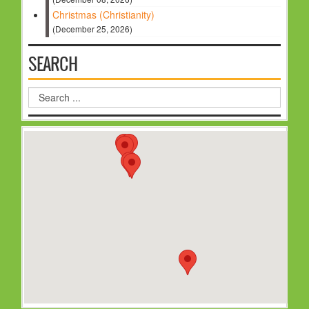
Christmas (Christianity)
(December 25, 2026)
SEARCH
Search
...