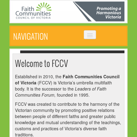
NAVIGATION
HOME
ABOUT
Welcome to FCCV
VISION, MISSION & OBJECTIVES
Established in 2010, the
Faith Communities Council
of Victoria
(FCCV) is Victoria’s umbrella multifaith
COMMON STATEMENT
body. It is the successor to the
Leaders of Faith
MANAGEMENT COMMITTEE
Communities Forum,
founded in 1995.
FCCV was created to contribute to the harmony of the
EVENTS
Victorian community by promoting positive relations
between people of different faiths and greater public
NEWS
knowledge and mutual understanding of the teachings,
customs and practices of Victoria's diverse faith
NEWSLETTER
traditions.