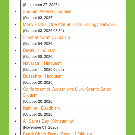
(September 27, 2026)
Shemini Atzeret | Judaism
(October 03, 2026)
Many Faiths, One Planet: Faith Ecology Network
(October 03, 2026 08:30)
Simchat Torah | Judaism
(October 04, 2026)
Diwali | Hinduism
(October 08, 2026)
Navaratri | Hinduism
(October 11, 2026 00:00)
Dussehra | Hinduism
(October 20, 2026)
Conferment of Guruship to Guru Granth Sahib |
Sikhism
(October 20, 2026)
Kathina | Buddhism
(October 25, 2026)
All Saints Day (Christianity)
(November 01, 2026)
Bandi Chhor Divas (Diwali) | Sikhism