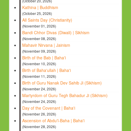
(October 20, 2026)
Kathina | Buddhism
(October 25, 2026)
All Saints Day (Christianity)
(November 01, 2026)
Bandi Chhor Divas (Diwali) | Sikhism
(November 08, 2026)
Mahavir Nirvana | Jainism
(November 09, 2026)
Birth of the Bab | Baha'i
(November 10, 2026)
Birth of Baha'ullah | Baha'i
(November 11, 2026)
Birth of Guru Nanak Dev Sahib Ji (Sikhism)
(November 24, 2026)
Martyrdom of Guru Tegh Bahadur Ji (Sikhism)
(November 24, 2026)
Day of the Covenant | Baha'i
(November 26, 2026)
Ascension of Abdu'l-Baha | Baha'i
(November 28, 2026)