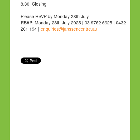
8.30:
Closing
Please RSVP by Monday 28th July
RSVP
: Monday 28th July 2025 | 03 9762 6625 | 0432
261 194 |
enquiries@janssencentre.au