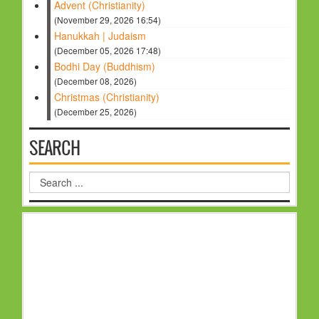
Advent (Christianity)
(November 29, 2026 16:54)
Hanukkah | Judaism
(December 05, 2026 17:48)
Bodhi Day (Buddhism)
(December 08, 2026)
Christmas (Christianity)
(December 25, 2026)
SEARCH
Search
...