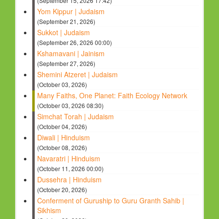
(September 15, 2026 17:42)
Yom Kippur | Judaism
(September 21, 2026)
Sukkot | Judaism
(September 26, 2026 00:00)
Kshamavani | Jainism
(September 27, 2026)
Shemini Atzeret | Judaism
(October 03, 2026)
Many Faiths, One Planet: Faith Ecology Network
(October 03, 2026 08:30)
Simchat Torah | Judaism
(October 04, 2026)
Diwali | Hinduism
(October 08, 2026)
Navaratri | Hinduism
(October 11, 2026 00:00)
Dussehra | Hinduism
(October 20, 2026)
Conferment of Guruship to Guru Granth Sahib |
Sikhism