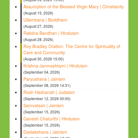
Assumption of the Blessed Virgin Mary | Christianity
(August 15, 2026)
Ullambana | Buddhism
(August 27, 2026)
Raksha Bandhan | Hinduism
(August 28, 2026)
Roy Bradley Oration: The Centre for Spirituality of
Care and Community
(August 30, 2026 15:00)
Krishna Janmashtami | Hinduism
(September 04, 2026)
Paryushana | Jainism
(September 08, 2026 14:31)
Rosh Hashanah | Judaism
(September 12, 2026 00:00)
Samvatsari | Jainism
(September 15, 2026)
Ganesh Chaturthi | Hinduism
(September 15, 2026)
Daslakshana | Jainism