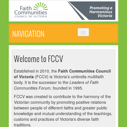
NAVIGATION
HOME
ABOUT
Welcome to FCCV
VISION, MISSION & OBJECTIVES
Established in 2010, the
Faith Communities Council
of Victoria
(FCCV) is Victoria’s umbrella multifaith
COMMON STATEMENT
body. It is the successor to the
Leaders of Faith
MANAGEMENT COMMITTEE
Communities Forum,
founded in 1995.
FCCV was created to contribute to the harmony of the
EVENTS
Victorian community by promoting positive relations
between people of different faiths and greater public
NEWS
knowledge and mutual understanding of the teachings,
customs and practices of Victoria's diverse faith
NEWSLETTER
traditions.