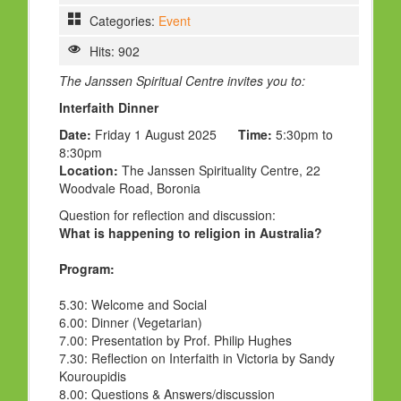
Categories:
Event
Hits: 902
The Janssen Spiritual Centre invites you to:
Interfaith Dinner
Date:
Friday 1 August 2025
Time:
5:30pm to
8:30pm
Location:
The Janssen Spirituality Centre, 22
Woodvale Road, Boronia
Question for reflection and discussion:
What is happening to religion in Australia?
Program:
5.30:
Welcome and Social
6.00:
Dinner (Vegetarian)
7.00:
Presentation by Prof. Philip Hughes
7.30:
Reflection on Interfaith in Victoria by Sandy
Kouroupidis
8.00:
Questions & Answers/discussion