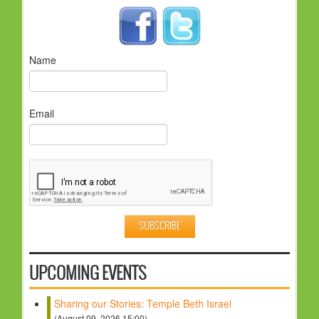
Name
Email
UPCOMING EVENTS
Sharing our Stories: Temple Beth Israel
(August 09, 2026 15:00)