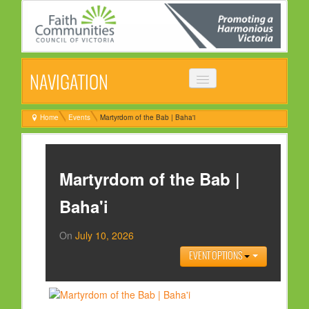
NAVIGATION
HOME
Home
Events
Martyrdom of the Bab | Baha'i
ABOUT
VISION, MISSION & OBJECTIVES
Martyrdom of the Bab |
COMMON STATEMENT
Baha'i
MANAGEMENT COMMITTEE
On
July 10, 2026
EVENTS
EVENT OPTIONS
NEWS
NEWSLETTER