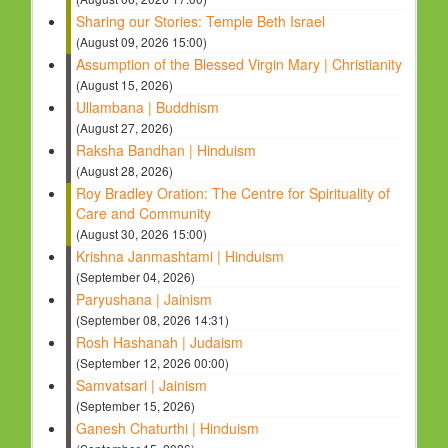
Sharing our Stories: Temple Beth Israel
(August 09, 2026 15:00)
Assumption of the Blessed Virgin Mary | Christianity
(August 15, 2026)
Ullambana | Buddhism
(August 27, 2026)
Raksha Bandhan | Hinduism
(August 28, 2026)
Roy Bradley Oration: The Centre for Spirituality of
Care and Community
(August 30, 2026 15:00)
Krishna Janmashtami | Hinduism
(September 04, 2026)
Paryushana | Jainism
(September 08, 2026 14:31)
Rosh Hashanah | Judaism
(September 12, 2026 00:00)
Samvatsari | Jainism
(September 15, 2026)
Ganesh Chaturthi | Hinduism