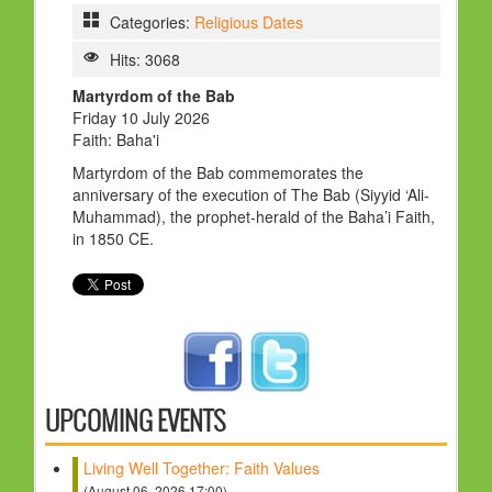
HOLY DAYS
Categories:
Religious Dates
Hits: 3068
PROGRAMS
Martyrdom of the Bab
FESTIVAL
Friday 10 July 2026
FAMILY VIOLENCE
Faith: Baha'i
Martyrdom of the Bab commemorates the
RESOURCES
anniversary of the execution of The Bab (Siyyid ‘Ali-
Muhammad), the prophet-herald of the Baha’i Faith,
ORGANISATIONS
in 1850 CE.
RELIGIONS
PDF FILES
CONTACT
UPCOMING EVENTS
Living Well Together: Faith Values
(August 06, 2026 17:00)