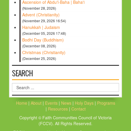
Ascension of Abdu'l-Baha | Baha'i
(November 28, 2026)
Advent (Christianity)
(November 29, 2026 16:54)
Hanukkah | Judaism
(December 05, 2026 17:48)
Bodhi Day (Buddhism)
(December 08, 2026)
Christmas (Christianity)
(December 25, 2026)
SEARCH
Search
...
Home
|
About
|
Events
|
News
|
Holy Days
|
Programs
|
Resources
|
Contact
Copyright © Faith Communities Council of Victoria
(FCCV). All Rights Reserved.