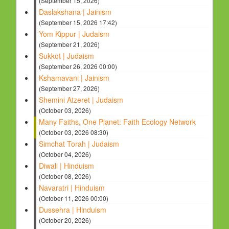
(September 15, 2026)
Daslakshana | Jainism
(September 15, 2026 17:42)
Yom Kippur | Judaism
(September 21, 2026)
Sukkot | Judaism
(September 26, 2026 00:00)
Kshamavani | Jainism
(September 27, 2026)
Shemini Atzeret | Judaism
(October 03, 2026)
Many Faiths, One Planet: Faith Ecology Network
(October 03, 2026 08:30)
Simchat Torah | Judaism
(October 04, 2026)
Diwali | Hinduism
(October 08, 2026)
Navaratri | Hinduism
(October 11, 2026 00:00)
Dussehra | Hinduism
(October 20, 2026)