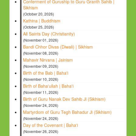
Conferment of Guruship to Guru Granth Sahib |
Sikhism
(October 20, 2026)
Kathina | Buddhism
(October 25, 2026)
All Saints Day (Christianity)
(November 01, 2026)
Bandi Chhor Divas (Diwali) | Sikhism
(November 08, 2026)
Mahavir Nirvana | Jainism
(November 09, 2026)
Birth of the Bab | Baha'i
(November 10, 2026)
Birth of Baha'ullah | Baha'i
(November 11, 2026)
Birth of Guru Nanak Dev Sahib Ji (Sikhism)
(November 24, 2026)
Martyrdom of Guru Tegh Bahadur Ji (Sikhism)
(November 24, 2026)
Day of the Covenant | Baha'i
(November 26, 2026)