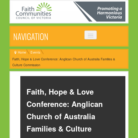
NAVIGATION
HOME
Home
Events
Faith, Hope & Love Conference: Anglican Church of Australia Families &
ABOUT
Culture Commission
VISION, MISSION & OBJECTIVES
COMMON STATEMENT
Faith, Hope & Love
MANAGEMENT COMMITTEE
Conference: Anglican
EVENTS
Church of Australia
NEWS
Families & Culture
NEWSLETTER