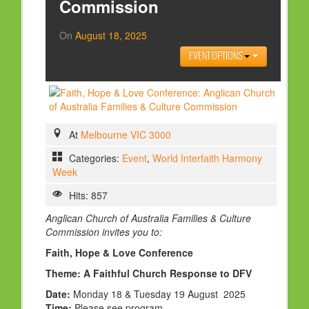
Commission
HOLY DAYS
On
August 18, 2025
PROGRAMS
EVENT OPTIONS
FESTIVAL
FAMILY VIOLENCE
RESOURCES
At
Melbourne VIC 3000
ORGANISATIONS
Categories:
Event
,
World Interfaith Harmony
RELIGIONS
Week
PDF FILES
Hits: 857
CONTACT
Anglican Church of Australia Families & Culture
Commission
invites you to:
Faith, Hope & Love Conference
Theme: A Faithful Church Response to DFV
Date:
Monday 18 & Tuesday 19 August 2025
Time:
Please see program