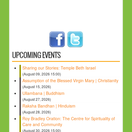
UPCOMING EVENTS
Sharing our Stories: Temple Beth Israel
(August 09, 2026 15:00)
Assumption of the Blessed Virgin Mary | Christianity
(August 15, 2026)
Ullambana | Buddhism
(August 27, 2026)
Raksha Bandhan | Hinduism
(August 28, 2026)
Roy Bradley Oration: The Centre for Spirituality of
Care and Community
(August 30, 2026 15:00)