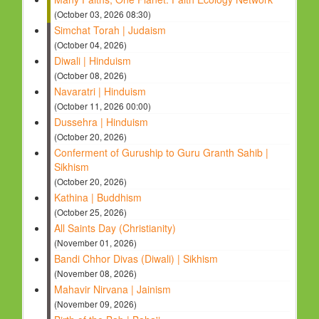
(October 03, 2026 08:30)
Simchat Torah | Judaism
(October 04, 2026)
Diwali | Hinduism
(October 08, 2026)
Navaratri | Hinduism
(October 11, 2026 00:00)
Dussehra | Hinduism
(October 20, 2026)
Conferment of Guruship to Guru Granth Sahib |
Sikhism
(October 20, 2026)
Kathina | Buddhism
(October 25, 2026)
All Saints Day (Christianity)
(November 01, 2026)
Bandi Chhor Divas (Diwali) | Sikhism
(November 08, 2026)
Mahavir Nirvana | Jainism
(November 09, 2026)