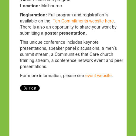
Location:
Melbourne
Registration:
Full program and registration is
available on the
Ten Commitments website here
.
There is also an opportunity to share your work by
submitting a
poster presentation.
This unique conference includes keynote
presentations, speaker panel discussions, a men’s
summit stream, a Communities that Care church
training stream, a conference network event and peer
presentations.
For more information, please see
event website
.