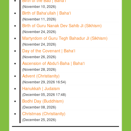
Birth of the Bab | Baha'i
(November 10, 2026)
Birth of Baha'ullah | Baha'i
(November 11, 2026)
Birth of Guru Nanak Dev Sahib Ji (Sikhism)
(November 24, 2026)
Martyrdom of Guru Tegh Bahadur Ji (Sikhism)
(November 24, 2026)
Day of the Covenant | Baha'i
(November 26, 2026)
Ascension of Abdu'l-Baha | Baha'i
(November 28, 2026)
Advent (Christianity)
(November 29, 2026 16:54)
Hanukkah | Judaism
(December 05, 2026 17:48)
Bodhi Day (Buddhism)
(December 08, 2026)
Christmas (Christianity)
(December 25, 2026)