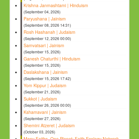
Krishna Janmashtami | Hinduism
(September 04, 2026)
Paryushana | Jainism
(September 08, 2026 14:31)
Rosh Hashanah | Judaism
(September 12, 2026 00:00)
Samvatsari | Jainism
(September 15, 2026)
Ganesh Chaturthi | Hinduism
(September 15, 2026)
Daslakshana | Jainism
(September 15, 2026 17:42)
Yom Kippur | Judaism
(September 21, 2026)
Sukkot | Judaism
(September 26, 2026 00:00)
Kshamavani | Jainism
(September 27, 2026)
Shemini Atzeret | Judaism
(October 03, 2026)
Many Faiths, One Planet: Faith Ecology Network