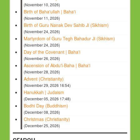
(November 10, 2026)
Birth of Baha'ullah | Baha'i
(November 11, 2026)
Birth of Guru Nanak Dev Sahib Ji (Sikhism)
(November 24, 2026)
Martyrdom of Guru Tegh Bahadur Ji (Sikhism)
(November 24, 2026)
Day of the Covenant | Baha'i
(November 26, 2026)
Ascension of Abdu'l-Baha | Baha'i
(November 28, 2026)
Advent (Christianity)
(November 29, 2026 16:54)
Hanukkah | Judaism
(December 05, 2026 17:48)
Bodhi Day (Buddhism)
(December 08, 2026)
Christmas (Christianity)
(December 25, 2026)