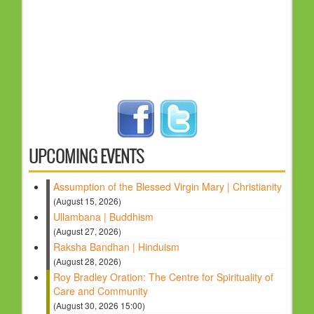
UPCOMING EVENTS
Assumption of the Blessed Virgin Mary | Christianity
(August 15, 2026)
Ullambana | Buddhism
(August 27, 2026)
Raksha Bandhan | Hinduism
(August 28, 2026)
Roy Bradley Oration: The Centre for Spirituality of
Care and Community
(August 30, 2026 15:00)