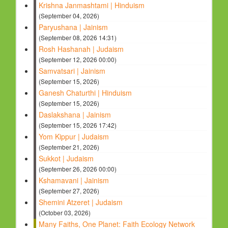
Krishna Janmashtami | Hinduism
(September 04, 2026)
Paryushana | Jainism
(September 08, 2026 14:31)
Rosh Hashanah | Judaism
(September 12, 2026 00:00)
Samvatsari | Jainism
(September 15, 2026)
Ganesh Chaturthi | Hinduism
(September 15, 2026)
Daslakshana | Jainism
(September 15, 2026 17:42)
Yom Kippur | Judaism
(September 21, 2026)
Sukkot | Judaism
(September 26, 2026 00:00)
Kshamavani | Jainism
(September 27, 2026)
Shemini Atzeret | Judaism
(October 03, 2026)
Many Faiths, One Planet: Faith Ecology Network