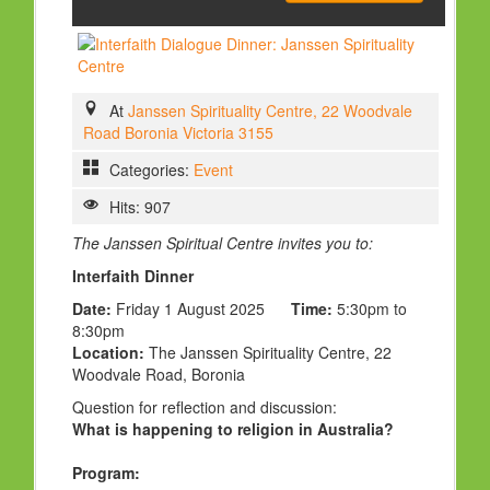
HOLY DAYS
PROGRAMS
FESTIVAL
At
Janssen Spirituality Centre, 22 Woodvale
Road Boronia Victoria 3155
FAMILY VIOLENCE
Categories:
Event
RESOURCES
Hits: 907
ORGANISATIONS
The Janssen Spiritual Centre invites you to:
RELIGIONS
Interfaith Dinner
PDF FILES
Date:
Friday 1 August 2025
Time:
5:30pm to
CONTACT
8:30pm
Location:
The Janssen Spirituality Centre, 22
Woodvale Road, Boronia
Question for reflection and discussion:
What is happening to religion in Australia?
Program: