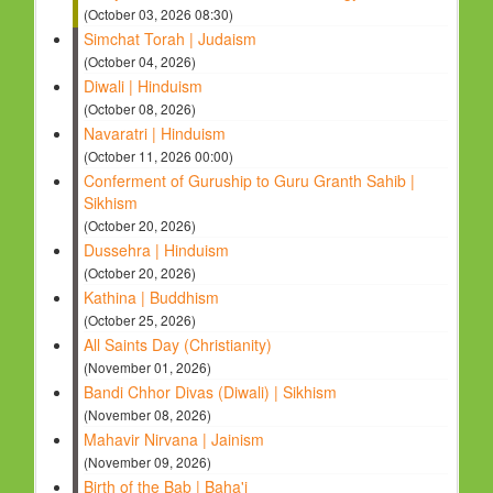
(October 03, 2026 08:30)
Simchat Torah | Judaism
(October 04, 2026)
Diwali | Hinduism
(October 08, 2026)
Navaratri | Hinduism
(October 11, 2026 00:00)
Conferment of Guruship to Guru Granth Sahib |
Sikhism
(October 20, 2026)
Dussehra | Hinduism
(October 20, 2026)
Kathina | Buddhism
(October 25, 2026)
All Saints Day (Christianity)
(November 01, 2026)
Bandi Chhor Divas (Diwali) | Sikhism
(November 08, 2026)
Mahavir Nirvana | Jainism
(November 09, 2026)
Birth of the Bab | Baha'i