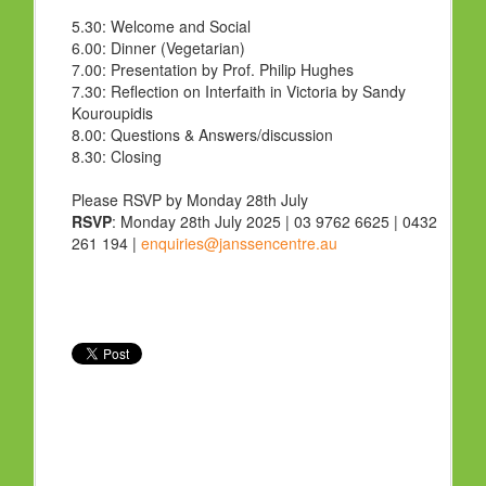
5.30:
Welcome and Social
6.00:
Dinner (Vegetarian)
7.00:
Presentation by Prof. Philip Hughes
7.30:
Reflection on Interfaith in Victoria by Sandy
Kouroupidis
8.00:
Questions & Answers/discussion
8.30:
Closing
Please RSVP by Monday 28th July
RSVP
: Monday 28th July 2025 | 03 9762 6625 | 0432
261 194 |
enquiries@janssencentre.au