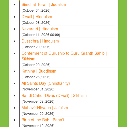
Simchat Torah | Judaism
(October 04, 2026)
Diwali | Hinduism
(October 08, 2026)
Navaratri | Hinduism
(October 11, 2026 00:00)
Dussehra | Hinduism
(October 20, 2026)
Conferment of Guruship to Guru Granth Sahib |
Sikhism
(October 20, 2026)
Kathina | Buddhism
(October 25, 2026)
All Saints Day (Christianity)
(November 01, 2026)
Bandi Chhor Divas (Diwali) | Sikhism
(November 08, 2026)
Mahavir Nirvana | Jainism
(November 09, 2026)
Birth of the Bab | Baha'i
(November 10, 2026)