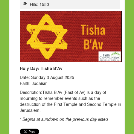
HOLY DAYS
Hits: 1550
PROGRAMS
FESTIVAL
FAMILY VIOLENCE
RESOURCES
ORGANISATIONS
Holy Day: Tisha B'Av
RELIGIONS
Date: Sunday 3 August 2025
PDF FILES
Faith: Judaism
CONTACT
Description:Tisha B'Av (Fast of Av) is a day of
mourning to remember events such as the
destruction of the First Temple and Second Temple in
Jerusalem.
* Begins at sundown on the previous day listed