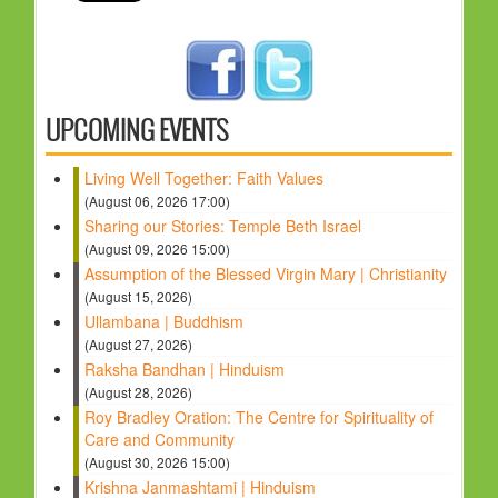
UPCOMING EVENTS
Living Well Together: Faith Values
(August 06, 2026 17:00)
Sharing our Stories: Temple Beth Israel
(August 09, 2026 15:00)
Assumption of the Blessed Virgin Mary | Christianity
(August 15, 2026)
Ullambana | Buddhism
(August 27, 2026)
Raksha Bandhan | Hinduism
(August 28, 2026)
Roy Bradley Oration: The Centre for Spirituality of
Care and Community
(August 30, 2026 15:00)
Krishna Janmashtami | Hinduism