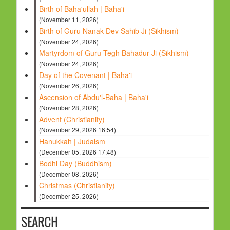
Birth of Baha'ullah | Baha'i
(November 11, 2026)
Birth of Guru Nanak Dev Sahib Ji (Sikhism)
(November 24, 2026)
Martyrdom of Guru Tegh Bahadur Ji (Sikhism)
(November 24, 2026)
Day of the Covenant | Baha'i
(November 26, 2026)
Ascension of Abdu'l-Baha | Baha'i
(November 28, 2026)
Advent (Christianity)
(November 29, 2026 16:54)
Hanukkah | Judaism
(December 05, 2026 17:48)
Bodhi Day (Buddhism)
(December 08, 2026)
Christmas (Christianity)
(December 25, 2026)
SEARCH