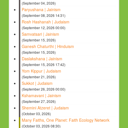
(September 04, 2026)
Paryushana | Jainism
(September 08, 2026 14:31)
Rosh Hashanah | Judaism
(September 12, 2026 00:00)
Samvatsari | Jainism
(September 15, 2026)
Ganesh Chaturthi | Hinduism
(September 15, 2026)
Daslakshana | Jainism
(September 15, 2026 17:42)
Yom Kippur | Judaism
(September 21, 2026)
Sukkot | Judaism
(September 26, 2026 00:00)
Kshamavani | Jainism
(September 27, 2026)
Shemini Atzeret | Judaism
(October 03, 2026)
Many Faiths, One Planet: Faith Ecology Network
(October 03, 2026 08:30)