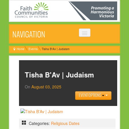
NAVIGATION
HOME
Home
Events
Tisha B'Av | Judaism
ABOUT
VISION, MISSION & OBJECTIVES
Tisha B'Av | Judaism
COMMON STATEMENT
On
August 03, 2025
MANAGEMENT COMMITTEE
EVENT OPTIONS
EVENTS
NEWS
NEWSLETTER
Categories:
Religious Dates