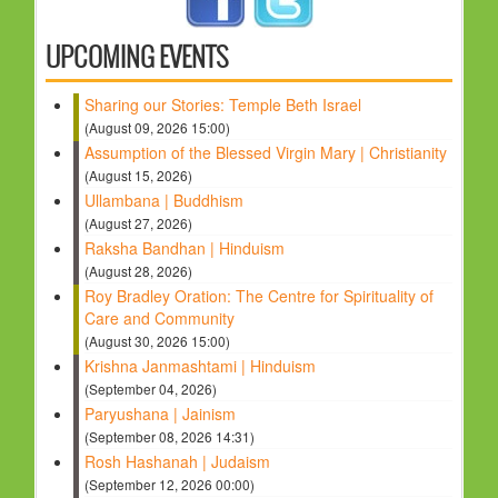
HOLY DAYS
UPCOMING EVENTS
PROGRAMS
Sharing our Stories: Temple Beth Israel
FESTIVAL
(August 09, 2026 15:00)
FAMILY VIOLENCE
Assumption of the Blessed Virgin Mary | Christianity
(August 15, 2026)
RESOURCES
Ullambana | Buddhism
ORGANISATIONS
(August 27, 2026)
Raksha Bandhan | Hinduism
RELIGIONS
(August 28, 2026)
PDF FILES
Roy Bradley Oration: The Centre for Spirituality of
Care and Community
CONTACT
(August 30, 2026 15:00)
Krishna Janmashtami | Hinduism
(September 04, 2026)
Paryushana | Jainism
(September 08, 2026 14:31)
Rosh Hashanah | Judaism
(September 12, 2026 00:00)