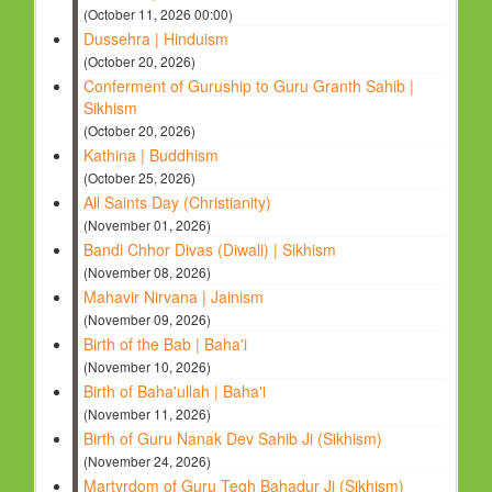
(October 11, 2026 00:00)
Dussehra | Hinduism
(October 20, 2026)
Conferment of Guruship to Guru Granth Sahib |
Sikhism
(October 20, 2026)
Kathina | Buddhism
(October 25, 2026)
All Saints Day (Christianity)
(November 01, 2026)
Bandi Chhor Divas (Diwali) | Sikhism
(November 08, 2026)
Mahavir Nirvana | Jainism
(November 09, 2026)
Birth of the Bab | Baha'i
(November 10, 2026)
Birth of Baha'ullah | Baha'i
(November 11, 2026)
Birth of Guru Nanak Dev Sahib Ji (Sikhism)
(November 24, 2026)
Martyrdom of Guru Tegh Bahadur Ji (Sikhism)