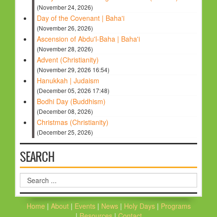
(November 24, 2026)
Day of the Covenant | Baha'i
(November 26, 2026)
Ascension of Abdu'l-Baha | Baha'i
(November 28, 2026)
Advent (Christianity)
(November 29, 2026 16:54)
Hanukkah | Judaism
(December 05, 2026 17:48)
Bodhi Day (Buddhism)
(December 08, 2026)
Christmas (Christianity)
(December 25, 2026)
SEARCH
Search
...
Home
|
About
|
Events
|
News
|
Holy Days
|
Programs
|
Resources
|
Contact