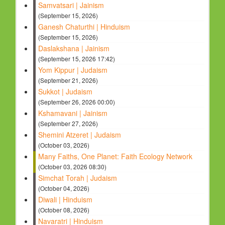
Samvatsari | Jainism
(September 15, 2026)
Ganesh Chaturthi | Hinduism
(September 15, 2026)
Daslakshana | Jainism
(September 15, 2026 17:42)
Yom Kippur | Judaism
(September 21, 2026)
Sukkot | Judaism
(September 26, 2026 00:00)
Kshamavani | Jainism
(September 27, 2026)
Shemini Atzeret | Judaism
(October 03, 2026)
Many Faiths, One Planet: Faith Ecology Network
(October 03, 2026 08:30)
Simchat Torah | Judaism
(October 04, 2026)
Diwali | Hinduism
(October 08, 2026)
Navaratri | Hinduism