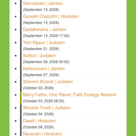
Samvatsari | Jainism
(September 15, 2026)
Ganesh Chaturthi | Hinduism
(September 15, 2026)
Daslakshana | Jainism
(September 15, 2026 17:42)
Yom Kippur | Judaism
(September 21, 2026)
Sukkot | Judaism
(September 26, 2026 00:00)
Kshamavani | Jainism
(September 27, 2026)
Shemini Atzeret | Judaism
(October 03, 2026)
Many Faiths, One Planet: Faith Ecology Network
(October 03, 2026 08:30)
Simchat Torah | Judaism
(October 04, 2026)
Diwali | Hinduism
(October 08, 2026)
Navaratri | Hinduism