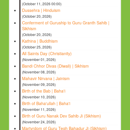
(October 11, 2026 00:00)
Dussehra | Hinduism
(October 20, 2026)
Conferment of Guruship to Guru Granth Sahib |
Sikhism
(October 20, 2026)
Kathina | Buddhism
(October 25, 2026)
All Saints Day (Christianity)
(November 01, 2026)
Bandi Chhor Divas (Diwali) | Sikhism
(November 08, 2026)
Mahavir Nirvana | Jainism
(November 09, 2026)
Birth of the Bab | Baha'i
(November 10, 2026)
Birth of Baha'ullah | Baha'i
(November 11, 2026)
Birth of Guru Nanak Dev Sahib Ji (Sikhism)
(November 24, 2026)
Martyrdom of Guru Tegh Bahadur Ji (Sikhism)