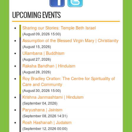
HOLY DAYS
UPCOMING EVENTS
PROGRAMS
Sharing our Stories: Temple Beth Israel
FESTIVAL
(August 09, 2026 15:00)
FAMILY VIOLENCE
Assumption of the Blessed Virgin Mary | Christianity
(August 15, 2026)
RESOURCES
Ullambana | Buddhism
ORGANISATIONS
(August 27, 2026)
Raksha Bandhan | Hinduism
RELIGIONS
(August 28, 2026)
PDF FILES
Roy Bradley Oration: The Centre for Spirituality of
Care and Community
CONTACT
(August 30, 2026 15:00)
Krishna Janmashtami | Hinduism
(September 04, 2026)
Paryushana | Jainism
(September 08, 2026 14:31)
Rosh Hashanah | Judaism
(September 12, 2026 00:00)