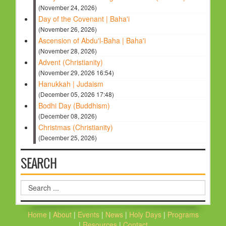
(November 24, 2026)
Day of the Covenant | Baha'i
(November 26, 2026)
Ascension of Abdu'l-Baha | Baha'i
(November 28, 2026)
Advent (Christianity)
(November 29, 2026 16:54)
Hanukkah | Judaism
(December 05, 2026 17:48)
Bodhi Day (Buddhism)
(December 08, 2026)
Christmas (Christianity)
(December 25, 2026)
SEARCH
Search
...
Home
|
About
|
Events
|
News
|
Holy Days
|
Programs
|
Resources
|
Contact