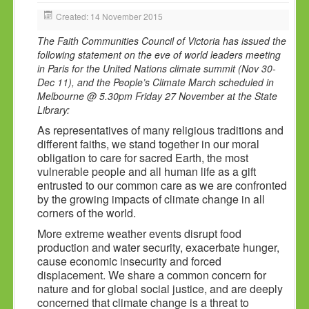
HOLY DAYS
Created: 14 November 2015
PROGRAMS
The Faith Communities Council of Victoria has issued the
following statement on the eve of world leaders meeting
FESTIVAL
in Paris for the United Nations climate summit (Nov 30-
Dec 11), and the People’s Climate March scheduled in
FAMILY VIOLENCE
Melbourne @ 5.30pm Friday 27 November at the State
RESOURCES
Library:
As representatives of many religious traditions and
ORGANISATIONS
different faiths, we stand together in our moral
RELIGIONS
obligation to care for sacred Earth, the most
vulnerable people and all human life as a gift
PDF FILES
entrusted to our common care as we are confronted
by the growing impacts of climate change in all
CONTACT
corners of the world.
More extreme weather events disrupt food
production and water security, exacerbate hunger,
cause economic insecurity and forced
displacement. We share a common concern for
nature and for global social justice, and are deeply
concerned that climate change is a threat to