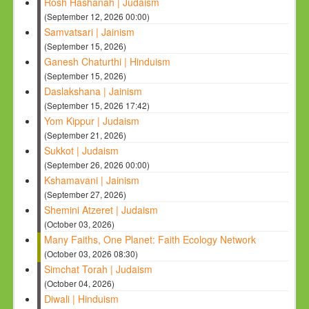
Rosh Hashanah | Judaism
(September 12, 2026 00:00)
Samvatsari | Jainism
(September 15, 2026)
Ganesh Chaturthi | Hinduism
(September 15, 2026)
Daslakshana | Jainism
(September 15, 2026 17:42)
Yom Kippur | Judaism
(September 21, 2026)
Sukkot | Judaism
(September 26, 2026 00:00)
Kshamavani | Jainism
(September 27, 2026)
Shemini Atzeret | Judaism
(October 03, 2026)
Many Faiths, One Planet: Faith Ecology Network
(October 03, 2026 08:30)
Simchat Torah | Judaism
(October 04, 2026)
Diwali | Hinduism