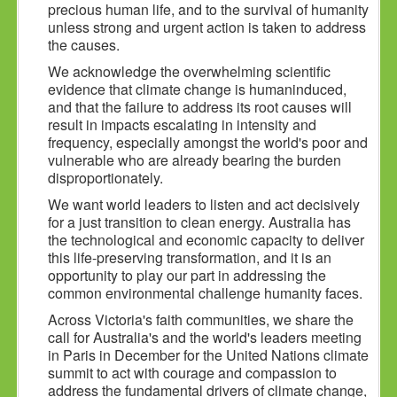
precious human life, and to the survival of humanity
unless strong and urgent action is taken to address
the causes.
We acknowledge the overwhelming scientific
evidence that climate change is humaninduced,
and that the failure to address its root causes will
result in impacts escalating in intensity and
frequency, especially amongst the world's poor and
vulnerable who are already bearing the burden
disproportionately.
We want world leaders to listen and act decisively
for a just transition to clean energy. Australia has
the technological and economic capacity to deliver
this life-preserving transformation, and it is an
opportunity to play our part in addressing the
common environmental challenge humanity faces.
Across Victoria's faith communities, we share the
call for Australia's and the world's leaders meeting
in Paris in December for the United Nations climate
summit to act with courage and compassion to
address the fundamental drivers of climate change,