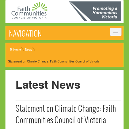
NAVIGATION
HOME
Home
News
ABOUT
Statement on Climate Change: Faith Communities Council of Victoria
VISION, MISSION & OBJECTIVES
COMMON STATEMENT
Latest News
MANAGEMENT COMMITTEE
EVENTS
Statement on Climate Change: Faith
NEWS
Communities Council of Victoria
NEWSLETTER