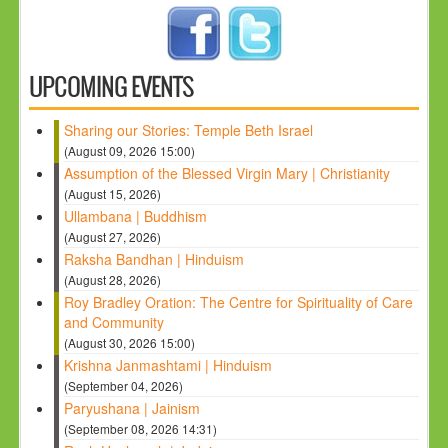
UPCOMING EVENTS
Sharing our Stories: Temple Beth Israel
(August 09, 2026 15:00)
Assumption of the Blessed Virgin Mary | Christianity
(August 15, 2026)
Ullambana | Buddhism
(August 27, 2026)
Raksha Bandhan | Hinduism
(August 28, 2026)
Roy Bradley Oration: The Centre for Spirituality of Care
and Community
(August 30, 2026 15:00)
Krishna Janmashtami | Hinduism
(September 04, 2026)
Paryushana | Jainism
(September 08, 2026 14:31)