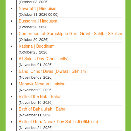
(October 08, 2026)
Navaratri | Hinduism
(October 11, 2026 00:00)
Dussehra | Hinduism
(October 20, 2026)
Conferment of Guruship to Guru Granth Sahib | Sikhism
(October 20, 2026)
Kathina | Buddhism
(October 25, 2026)
All Saints Day (Christianity)
(November 01, 2026)
Bandi Chhor Divas (Diwali) | Sikhism
(November 08, 2026)
Mahavir Nirvana | Jainism
(November 09, 2026)
Birth of the Bab | Baha'i
(November 10, 2026)
Birth of Baha'ullah | Baha'i
(November 11, 2026)
Birth of Guru Nanak Dev Sahib Ji (Sikhism)
(November 24, 2026)