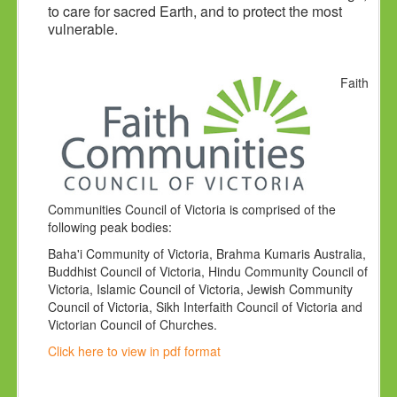
to care for sacred Earth, and to protect the most
vulnerable.
Faith
Communities Council of Victoria is comprised of the
following peak bodies:
Baha'i Community of Victoria, Brahma Kumaris Australia,
Buddhist Council of Victoria, Hindu Community Council of
Victoria, Islamic Council of Victoria, Jewish Community
Council of Victoria, Sikh Interfaith Council of Victoria and
Victorian Council of Churches.
Click here to view in pdf format