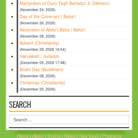
Martyrdom of Guru Tegh Bahadur Ji (Sikhism)
(November 24, 2026)
Day of the Covenant | Baha'i
(November 26, 2026)
Ascension of Abdu'l-Baha | Baha'i
(November 28, 2026)
Advent (Christianity)
(November 29, 2026 16:54)
Hanukkah | Judaism
(December 05, 2026 17:48)
Bodhi Day (Buddhism)
(December 08, 2026)
Christmas (Christianity)
(December 25, 2026)
SEARCH
Search
...
Home
|
About
|
Events
|
News
|
Holy Days
|
Programs