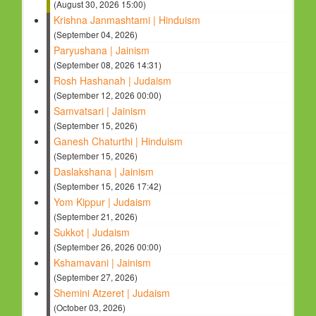
(August 30, 2026 15:00)
Krishna Janmashtami | Hinduism
(September 04, 2026)
Paryushana | Jainism
(September 08, 2026 14:31)
Rosh Hashanah | Judaism
(September 12, 2026 00:00)
Samvatsari | Jainism
(September 15, 2026)
Ganesh Chaturthi | Hinduism
(September 15, 2026)
Daslakshana | Jainism
(September 15, 2026 17:42)
Yom Kippur | Judaism
(September 21, 2026)
Sukkot | Judaism
(September 26, 2026 00:00)
Kshamavani | Jainism
(September 27, 2026)
Shemini Atzeret | Judaism
(October 03, 2026)