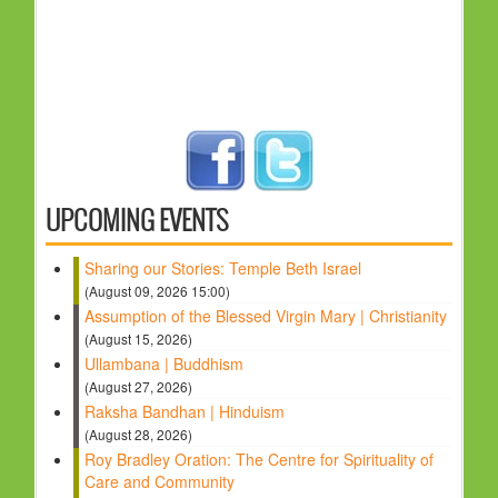
UPCOMING EVENTS
Sharing our Stories: Temple Beth Israel
(August 09, 2026 15:00)
Assumption of the Blessed Virgin Mary | Christianity
(August 15, 2026)
Ullambana | Buddhism
(August 27, 2026)
Raksha Bandhan | Hinduism
(August 28, 2026)
Roy Bradley Oration: The Centre for Spirituality of
Care and Community