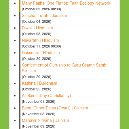
Many Faiths, One Planet: Faith Ecology Network
(October 03, 2026 08:30)
Simchat Torah | Judaism
(October 04, 2026)
Diwali | Hinduism
(October 08, 2026)
Navaratri | Hinduism
(October 11, 2026 00:00)
Dussehra | Hinduism
(October 20, 2026)
Conferment of Guruship to Guru Granth Sahib |
Sikhism
(October 20, 2026)
Kathina | Buddhism
(October 25, 2026)
All Saints Day (Christianity)
(November 01, 2026)
Bandi Chhor Divas (Diwali) | Sikhism
(November 08, 2026)
Mahavir Nirvana | Jainism
(November 09, 2026)