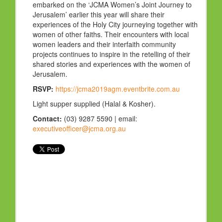
embarked on the ‘JCMA Women’s Joint Journey to
Jerusalem’ earlier this year will share their
experiences of the Holy City journeying together with
women of other faiths. Their encounters with local
women leaders and their interfaith community
projects continues to inspire in the retelling of their
shared stories and experiences with the women of
Jerusalem.
RSVP:
https://jcma2019agm.eventbrite.com.au
Light supper supplied (Halal & Kosher).
Contact:
(03) 9287 5590 | email:
executiveofficer@jcma.org.au