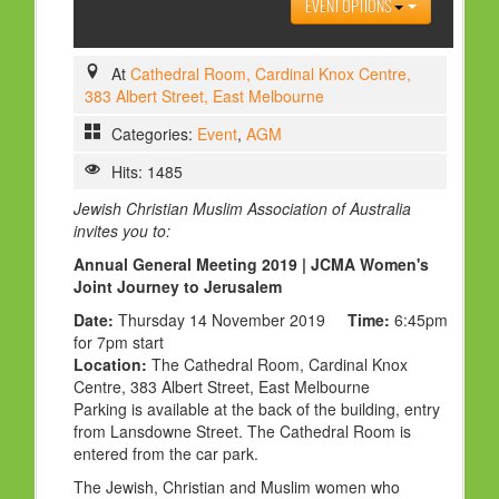
EVENT OPTIONS
HOLY DAYS
PROGRAMS
At
Cathedral Room, Cardinal Knox Centre,
383 Albert Street, East Melbourne
FESTIVAL
Categories:
Event
,
AGM
FAMILY VIOLENCE
Hits: 1485
RESOURCES
Jewish Christian Muslim Association of Australia
ORGANISATIONS
invites you to:
RELIGIONS
Annual General Meeting 2019 | JCMA Women's
Joint Journey to Jerusalem
PDF FILES
Date:
Thursday 14 November 2019
Time:
6:45pm
CONTACT
for 7pm start
Location:
The Cathedral Room, Cardinal Knox
Centre, 383 Albert Street, East Melbourne
Parking is available at the back of the building, entry
from Lansdowne Street. The Cathedral Room is
entered from the car park.
The Jewish, Christian and Muslim women who