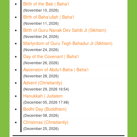
Birth of the Bab | Baha'i
(November 10, 2026)
Birth of Baha'ullah | Baha'i
(November 11, 2026)
Birth of Guru Nanak Dev Sahib Ji (Sikhism)
(November 24, 2026)
Martyrdom of Guru Tegh Bahadur Ji (Sikhism)
(November 24, 2026)
Day of the Covenant | Baha'i
(November 26, 2026)
Ascension of Abdu'l-Baha | Baha'i
(November 28, 2026)
Advent (Christianity)
(November 29, 2026 16:54)
Hanukkah | Judaism
(December 05, 2026 17:48)
Bodhi Day (Buddhism)
(December 08, 2026)
Christmas (Christianity)
(December 25, 2026)