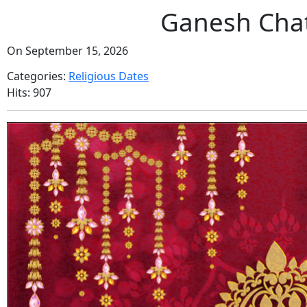
Ganesh Chat
On September 15, 2026
Categories:
Religious Dates
Hits: 907