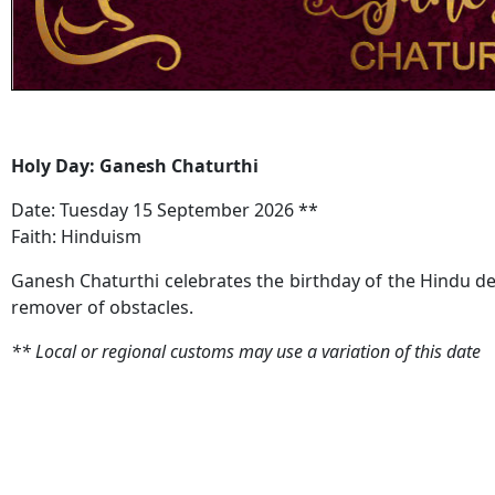
Holy Day: Ganesh Chaturthi
Date: Tuesday 15 September 2026 **
Faith: Hinduism
Ganesh Chaturthi celebrates the birthday of the Hindu d
remover of obstacles.
**
Local or regional customs may use a variation of this date