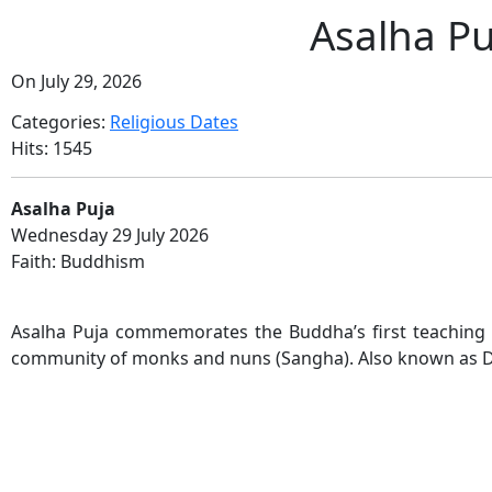
Asalha P
On July 29, 2026
Categories:
Religious Dates
Hits: 1545
Asalha Puja
Wednesday 29 July 2026
Faith: Buddhism
Asalha Puja commemorates the Buddha’s first teaching
community of monks and nuns (Sangha). Also known as 