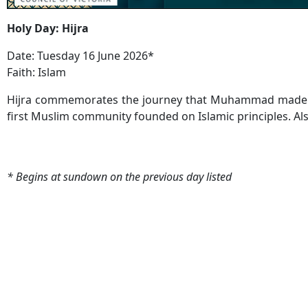
Holy Day: Hijra
Date: Tuesday 16 June 2026*
Faith: Islam
Hijra commemorates the journey that Muhammad made fr
first Muslim community founded on Islamic principles. Als
* Begins at sundown on the previous day listed