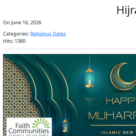
Hij
On June 16, 2026
Categories:
Religious Dates
Hits: 1380